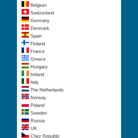
Belgium
Switzerland
Germany
Denmark
Spain
Finland
France
Greece
Hungary
Ireland
Italy
The Netherlands
Norway
Poland
Sweden
Russia
UK
Chez Republic