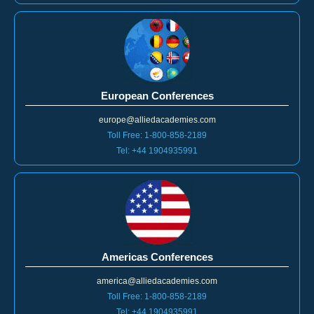
European Conferences
europe@alliedacademies.com
Toll Free: 1-800-858-2189
Tel: +44 1904935991
Americas Conferences
america@alliedacademies.com
Toll Free: 1-800-858-2189
Tel: +44 1904935991