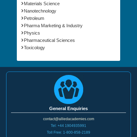
Materials Science
Nanotechnology
Petroleum
Pharma Marketing & Industry
Physics
Pharmaceutical Sciences
Toxicology
General Enquiries
contact@alliedacademies.com
Tel: +44 1904935991
Toll Free: 1-800-858-2189