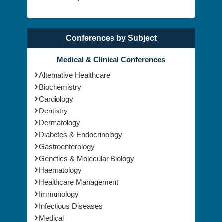
Conferences by Subject
Medical & Clinical Conferences
Alternative Healthcare
Biochemistry
Cardiology
Dentistry
Dermatology
Diabetes & Endocrinology
Gastroenterology
Genetics & Molecular Biology
Haematology
Healthcare Management
Immunology
Infectious Diseases
Medical