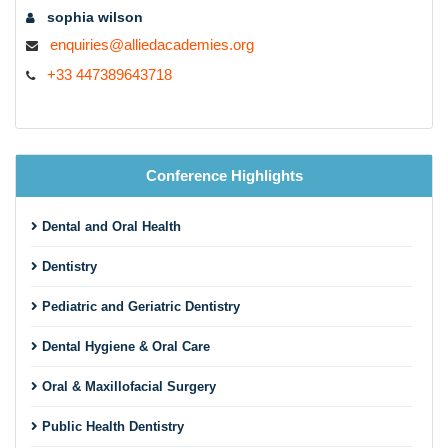
sophia wilson
enquiries@alliedacademies.org
+33 447389643718
Conference Highlights
Dental and Oral Health
Dentistry
Pediatric and Geriatric Dentistry
Dental Hygiene & Oral Care
Oral & Maxillofacial Surgery
Public Health Dentistry