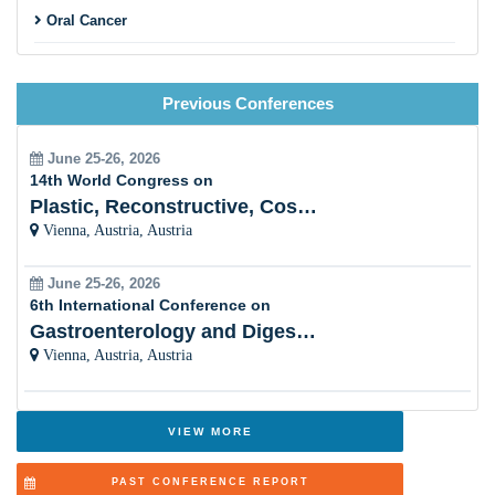
Oral Cancer
Dental Trauma
Previous Conferences
Periodontics & Nano Dentistry
Orthodontics & Dentofacial Orthopaedics
June 25-26, 2026
14th World Congress on
Forensic dentistry
Plastic, Reconstructive, Cosmetic and Aesthetic
Vienna, Austria, Austria
Endodontics
June 25-26, 2026
Oral Surgery and Dental Anesthesiology
6th International Conference on
Gastroenterology and Digestive Disorders
Laser Dentistry
Vienna, Austria, Austria
Dental Biomaterials & Bioengineering
Digital Dentistry and 3D Imaging (CAD/CAM)
VIEW MORE
Dental implants and dentures
PAST CONFERENCE REPORT