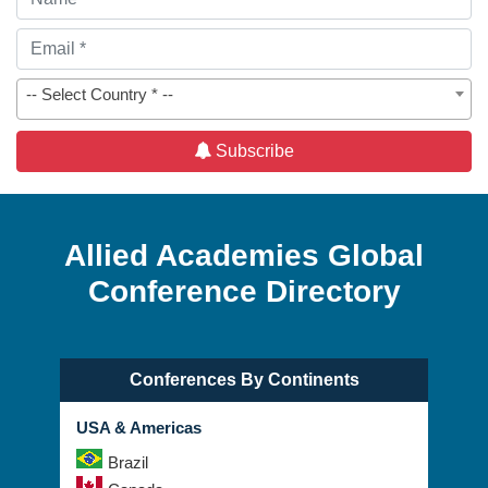
-- Select Country * --
Subscribe
Allied Academies Global
Conference Directory
Conferences By Continents
USA & Americas
Brazil