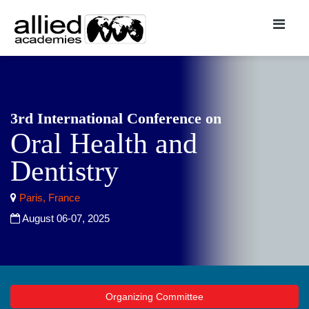
3rd International Conference on
Oral Health and
Dentistry
Paris, France
August 06-07, 2025
Organizing Committee