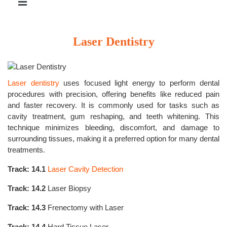
Laser Dentistry
Laser dentistry
uses focused light energy to perform dental
procedures with precision, offering benefits like reduced pain
and faster recovery. It is commonly used for tasks such as
cavity treatment, gum reshaping, and teeth whitening. This
technique minimizes bleeding, discomfort, and damage to
surrounding tissues, making it a preferred option for many dental
treatments.
Track: 14.1
Laser Cavity Detection
Track: 14.2
Laser Biopsy
Track: 14.3
Frenectomy with Laser
Track: 14.4
Hard Tissue Laser