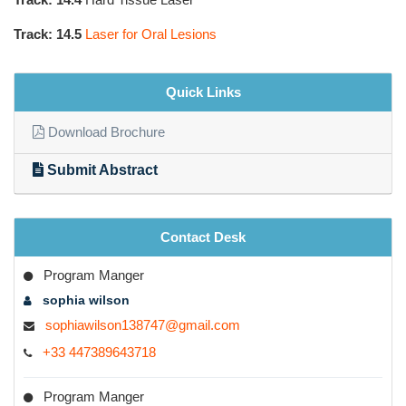
Track: 14.5
Laser for Oral Lesions
Quick Links
Download Brochure
Submit Abstract
Contact Desk
Program Manger
sophia wilson
sophiawilson138747@gmail.com
+33 447389643718
Program Manger