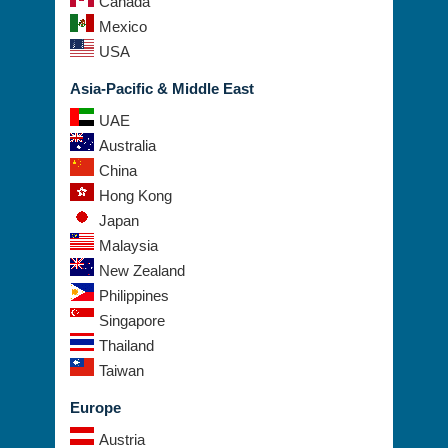
Canada
Mexico
USA
Asia-Pacific & Middle East
UAE
Australia
China
Hong Kong
Japan
Malaysia
New Zealand
Philippines
Singapore
Thailand
Taiwan
Europe
Austria