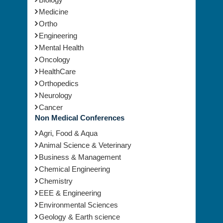
Medicine
Ortho
Engineering
Mental Health
Oncology
HealthCare
Orthopedics
Neurology
Cancer
Non Medical Conferences
Agri, Food & Aqua
Animal Science & Veterinary
Business & Management
Chemical Engineering
Chemistry
EEE & Engineering
Environmental Sciences
Geology & Earth science