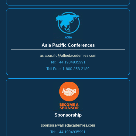
Asia Pacific Conferences
asiapacific@alliedacedemies.com
Tel: +44 1904935991
Toll Free: 1-800-858-2189
Sponsorship
sponsors@alliedacademies.com
Tel: +44 1904935991