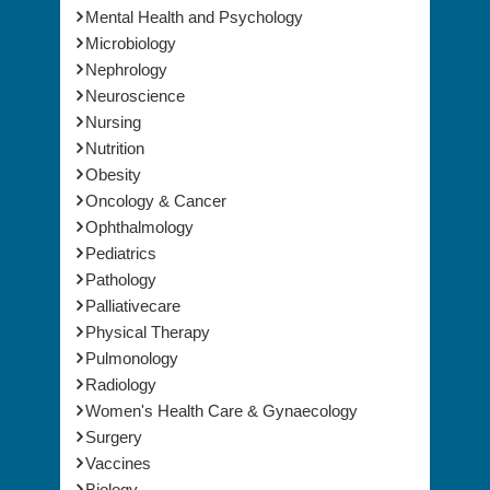
Mental Health and Psychology
Microbiology
Nephrology
Neuroscience
Nursing
Nutrition
Obesity
Oncology & Cancer
Ophthalmology
Pediatrics
Pathology
Palliativecare
Physical Therapy
Pulmonology
Radiology
Women's Health Care & Gynaecology
Surgery
Vaccines
Biology