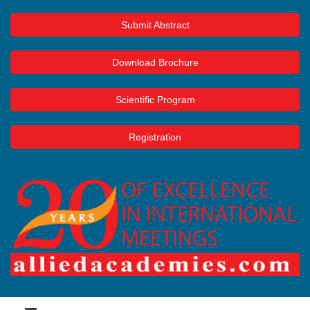
Submit Abstract
Download Brochure
Scientific Program
Registration