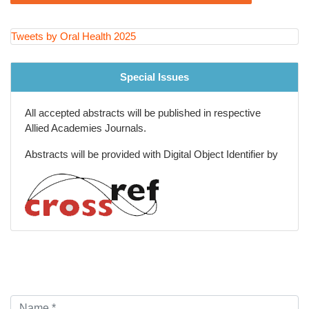
Dental Nursing
Artificial Intelligence in Dentistry
Tweets by Oral Health 2025
Dental pharmacology
Special Issues
Orofacial and Dentistry Cosmetics
All accepted abstracts will be published in respective
Oral Radiology
Allied Academies Journals.
Clinical and medical case reports
Abstracts will be provided with Digital Object Identifier by